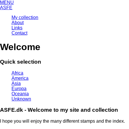
MENU
ASFE
My collection
About
Links
Contact
Welcome
Quick selection
Africa
America
Asia
Europa
Oceania
Unknown
ASFE.dk - Welcome to my site and collection
I hope you will enjoy the many different stamps and the index.