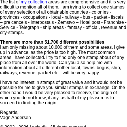
The list of
my collection
areas are comprehensive and it is very
difficult to mention all of them. I am trying to collect one stamps
of every selection of all obtainable countries - colonies -
provinces - occupations - local - railway - bus - packet - fiscals
– pre cancels - Interpostals - Zemstvo – Hotel post - Franchise -
Service - Telegraph - ship areas - fantasy - official, revenue and
city-stamps.
There are more than 51.700 different possibilities
I am only missing about 10.600 of them and some areas. I give
up in advance, as the price is too high. The most common
areas I have collected. I try to find only one stamp about of any
place from all over the world. Can you also help me with
information about all different other local, towns, bogus, ship,
railways, revenue, packet etc. I will be very happy.
I have no interest in stamps of great value and it would not be
possible for me to give you similar stamps in exchange. On the
other hand I would be very pleased to receive, the origin of
which you do not know, if any, as half of my pleasure is to
succeed in finding the origin.
Regards,
Vagn Andersen