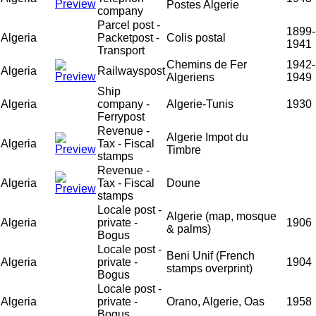
Postes Algerie
company
Parcel post -
1899-
Algeria
Packetpost -
Colis postal
1941
Transport
Chemins de Fer
1942-
Algeria
Railwayspost
Algeriens
1949
Ship
Algeria
company -
Algerie-Tunis
1930
Ferrypost
Revenue -
Algerie Impot du
Algeria
Tax - Fiscal
Timbre
stamps
Revenue -
Algeria
Tax - Fiscal
Doune
stamps
Locale post -
Algerie (map, mosque
Algeria
private -
1906
& palms)
Bogus
Locale post -
Beni Unif (French
Algeria
private -
1904
stamps overprint)
Bogus
Locale post -
Algeria
private -
Orano, Algerie, Oas
1958
Bogus