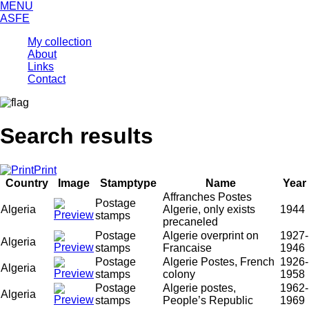
MENU
ASFE
My collection
About
Links
Contact
Search results
Print
Country
Image
Stamptype
Name
Year
Affranches Postes
Postage
Algeria
Algerie, only exists
1944
stamps
precaneled
Postage
Algerie overprint on
1927-
Algeria
stamps
Francaise
1946
Postage
Algerie Postes, French
1926-
Algeria
stamps
colony
1958
Postage
Algerie postes,
1962-
Algeria
stamps
People’s Republic
1969