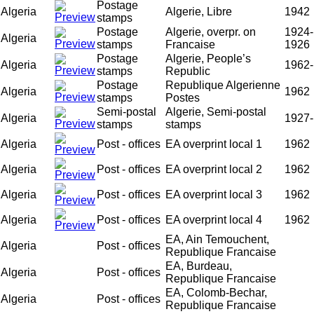
Postage
Algeria
Algerie, Libre
1942
stamps
Postage
Algerie, overpr. on
1924-
Algeria
stamps
Francaise
1926
Postage
Algerie, People’s
Algeria
1962-
stamps
Republic
Postage
Republique Algerienne
Algeria
1962
stamps
Postes
Semi-postal
Algerie, Semi-postal
Algeria
1927-
stamps
stamps
Algeria
Post - offices
EA overprint local 1
1962
Algeria
Post - offices
EA overprint local 2
1962
Algeria
Post - offices
EA overprint local 3
1962
Algeria
Post - offices
EA overprint local 4
1962
EA, Ain Temouchent,
Algeria
Post - offices
Republique Francaise
EA, Burdeau,
Algeria
Post - offices
Republique Francaise
EA, Colomb-Bechar,
Algeria
Post - offices
Republique Francaise