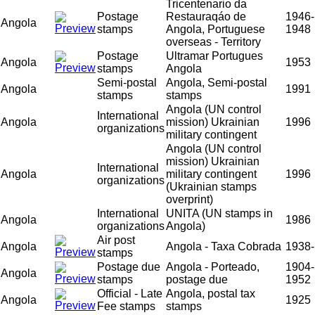
Tricentenario da
Postage
Restauraqáo de
1946-
Angola
stamps
Angola, Portuguese
1948
overseas - Territory
Postage
Ultramar Portugues
Angola
1953
stamps
Angola
Semi-postal
Angola, Semi-postal
Angola
1991
stamps
stamps
Angola (UN control
International
Angola
mission) Ukrainian
1996
organizations
military contingent
Angola (UN control
mission) Ukrainian
International
Angola
military contingent
1996
organizations
(Ukrainian stamps
overprint)
International
UNITA (UN stamps in
Angola
1986
organizations
Angola)
Air post
Angola
Angola - Taxa Cobrada
1938-
stamps
Postage due
Angola - Porteado,
1904-
Angola
stamps
postage due
1952
Official - Late
Angola, postal tax
Angola
1925
Fee stamps
stamps