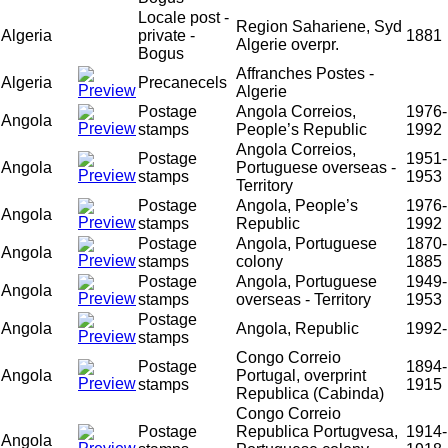
Locale post -
Region Sahariene, Syd
Algeria
private -
1881
Algerie overpr.
Bogus
Affranches Postes -
Algeria
Precanecels
Algerie
Postage
Angola Correios,
1976-
Angola
stamps
People’s Republic
1992
Angola Correios,
Postage
1951-
Angola
Portuguese overseas -
stamps
1953
Territory
Postage
Angola, People’s
1976-
Angola
stamps
Republic
1992
Postage
Angola, Portuguese
1870-
Angola
stamps
colony
1885
Postage
Angola, Portuguese
1949-
Angola
stamps
overseas - Territory
1953
Postage
Angola
Angola, Republic
1992-
stamps
Congo Correio
Postage
1894-
Angola
Portugal, overprint
stamps
1915
Republica (Cabinda)
Congo Correio
Postage
Republica Portugvesa,
1914-
Angola