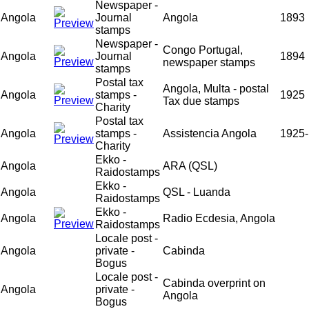
Newspaper -
Angola
Journal
Angola
1893
stamps
Newspaper -
Congo Portugal,
Angola
Journal
1894
newspaper stamps
stamps
Postal tax
Angola, Multa - postal
Angola
stamps -
1925
Tax due stamps
Charity
Postal tax
Angola
stamps -
Assistencia Angola
1925-
Charity
Ekko -
Angola
ARA (QSL)
Raidostamps
Ekko -
Angola
QSL - Luanda
Raidostamps
Ekko -
Angola
Radio Ecdesia, Angola
Raidostamps
Locale post -
Angola
private -
Cabinda
Bogus
Locale post -
Cabinda overprint on
Angola
private -
Angola
Bogus