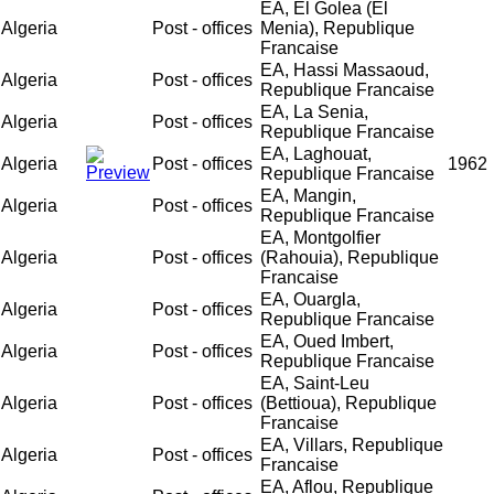
EA, El Golea (El
Algeria
Post - offices
Menia), Republique
Francaise
EA, Hassi Massaoud,
Algeria
Post - offices
Republique Francaise
EA, La Senia,
Algeria
Post - offices
Republique Francaise
EA, Laghouat,
Algeria
Post - offices
1962
Republique Francaise
EA, Mangin,
Algeria
Post - offices
Republique Francaise
EA, Montgolfier
Algeria
Post - offices
(Rahouia), Republique
Francaise
EA, Ouargla,
Algeria
Post - offices
Republique Francaise
EA, Oued Imbert,
Algeria
Post - offices
Republique Francaise
EA, Saint-Leu
Algeria
Post - offices
(Bettioua), Republique
Francaise
EA, Villars, Republique
Algeria
Post - offices
Francaise
EA, Aflou, Republique