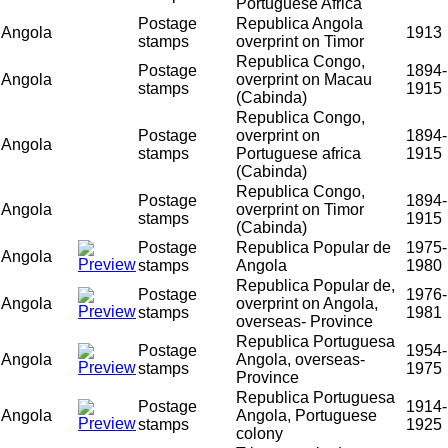
Portuguese Africa
Postage
Republica Angola
Angola
1913
stamps
overprint on Timor
Republica Congo,
Postage
1894-
Angola
overprint on Macau
stamps
1915
(Cabinda)
Republica Congo,
Postage
overprint on
1894-
Angola
stamps
Portuguese africa
1915
(Cabinda)
Republica Congo,
Postage
1894-
Angola
overprint on Timor
stamps
1915
(Cabinda)
Postage
Republica Popular de
1975-
Angola
stamps
Angola
1980
Republica Popular de,
Postage
1976-
Angola
overprint on Angola,
stamps
1981
overseas- Province
Republica Portuguesa
Postage
1954-
Angola
Angola, overseas-
stamps
1975
Province
Republica Portuguesa
Postage
1914-
Angola
Angola, Portuguese
stamps
1925
colony