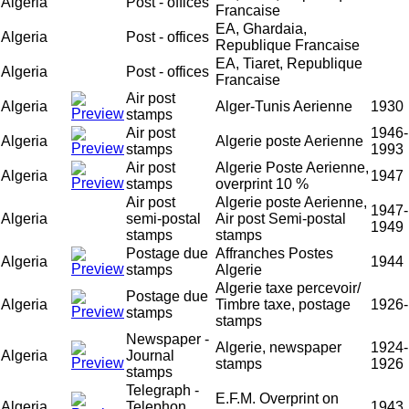
Algeria
Post - offices
Francaise
EA, Ghardaia,
Algeria
Post - offices
Republique Francaise
EA, Tiaret, Republique
Algeria
Post - offices
Francaise
Air post
Algeria
Alger-Tunis Aerienne
1930
stamps
Air post
1946-
Algeria
Algerie poste Aerienne
stamps
1993
Air post
Algerie Poste Aerienne,
Algeria
1947
stamps
overprint 10 %
Air post
Algerie poste Aerienne,
1947-
Algeria
semi-postal
Air post Semi-postal
1949
stamps
stamps
Postage due
Affranches Postes
Algeria
1944
stamps
Algerie
Algerie taxe percevoir/
Postage due
Algeria
Timbre taxe, postage
1926-
stamps
stamps
Newspaper -
Algerie, newspaper
1924-
Algeria
Journal
stamps
1926
stamps
Telegraph -
E.F.M. Overprint on
Algeria
Telephon
1943