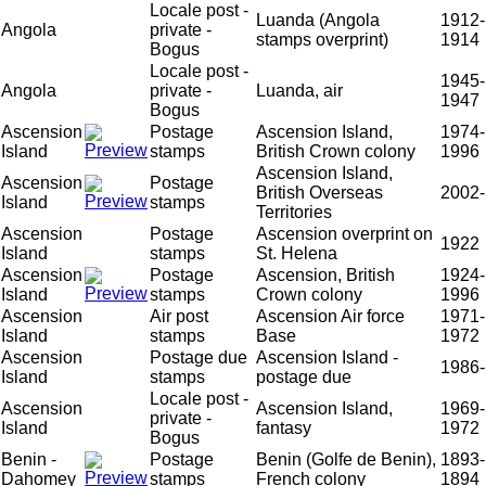
Locale post -
Luanda (Angola
1912-
Angola
private -
stamps overprint)
1914
Bogus
Locale post -
1945-
Angola
private -
Luanda, air
1947
Bogus
Ascension
Postage
Ascension Island,
1974-
Island
stamps
British Crown colony
1996
Ascension Island,
Ascension
Postage
British Overseas
2002-
Island
stamps
Territories
Ascension
Postage
Ascension overprint on
1922
Island
stamps
St. Helena
Ascension
Postage
Ascension, British
1924-
Island
stamps
Crown colony
1996
Ascension
Air post
Ascension Air force
1971-
Island
stamps
Base
1972
Ascension
Postage due
Ascension Island -
1986-
Island
stamps
postage due
Locale post -
Ascension
Ascension Island,
1969-
private -
Island
fantasy
1972
Bogus
Benin -
Postage
Benin (Golfe de Benin),
1893-
Dahomey
stamps
French colony
1894