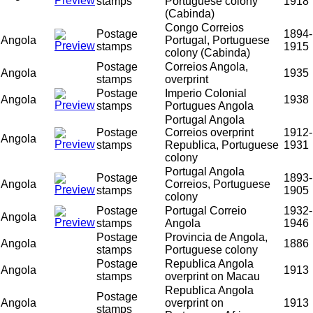
stamps
Portuguese colony
1918
(Cabinda)
Congo Correios
Postage
1894-
Angola
Portugal, Portuguese
stamps
1915
colony (Cabinda)
Postage
Correios Angola,
Angola
1935
stamps
overprint
Postage
Imperio Colonial
Angola
1938
stamps
Portugues Angola
Portugal Angola
Postage
Correios overprint
1912-
Angola
stamps
Republica, Portuguese
1931
colony
Portugal Angola
Postage
1893-
Angola
Correios, Portuguese
stamps
1905
colony
Postage
Portugal Correio
1932-
Angola
stamps
Angola
1946
Postage
Provincia de Angola,
Angola
1886
stamps
Portuguese colony
Postage
Republica Angola
Angola
1913
stamps
overprint on Macau
Republica Angola
Postage
Angola
overprint on
1913
stamps