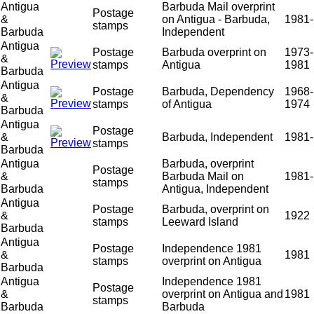
Antigua
Barbuda Mail overprint
Postage
&
on Antigua - Barbuda,
1981-
stamps
Barbuda
Independent
Antigua
Postage
Barbuda overprint on
1973-
&
stamps
Antigua
1981
Barbuda
Antigua
Postage
Barbuda, Dependency
1968-
&
stamps
of Antigua
1974
Barbuda
Antigua
Postage
&
Barbuda, Independent
1981-
stamps
Barbuda
Antigua
Barbuda, overprint
Postage
&
Barbuda Mail on
1981-
stamps
Barbuda
Antigua, Independent
Antigua
Postage
Barbuda, overprint on
&
1922
stamps
Leeward Island
Barbuda
Antigua
Postage
Independence 1981
&
1981
stamps
overprint on Antigua
Barbuda
Antigua
Independence 1981
Postage
&
overprint on Antigua and
1981
stamps
Barbuda
Barbuda