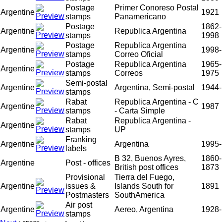
Postage
Primer Conoreso Postal
Argentine
1921
stamps
Panamericano
Postage
1862-
Argentine
Republica Argentina
stamps
1998
Postage
Republica Argentina
Argentine
1998-
stamps
Correo Oficial
Postage
Republica Argentina
1965-
Argentine
stamps
Correos
1975
Semi-postal
Argentine
Argentina, Semi-postal
1944-
stamps
Rabat
Republica Argentina - C
Argentine
1987
stamps
- Carta Simple
Rabat
Republica Argentina -
Argentine
stamps
UP
Franking
Argentine
Argentina
1995-
labels
B 32, Buenos Ayres,
1860-
Argentine
Post - offices
British post offices
1873
Provisional
Tierra del Fuego,
Argentine
issues &
Islands South for
1891
Postmasters
SouthAmerica
Air post
Argentine
Aereo, Argentina
1928-
stamps