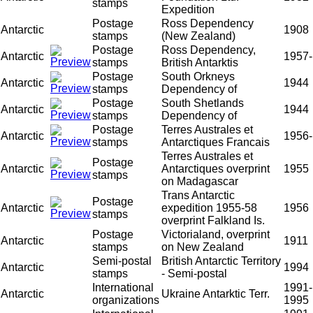
stamps
Expedition
Postage
Ross Dependency
Antarctic
1908
stamps
(New Zealand)
Postage
Ross Dependency,
Antarctic
1957-
stamps
British Antarktis
Postage
South Orkneys
Antarctic
1944
stamps
Dependency of
Postage
South Shetlands
Antarctic
1944
stamps
Dependency of
Postage
Terres Australes et
Antarctic
1956-
stamps
Antarctiques Francais
Terres Australes et
Postage
Antarctic
Antarctiques overprint
1955
stamps
on Madagascar
Trans Antarctic
Postage
Antarctic
expedition 1955-58
1956
stamps
overprint Falkland Is.
Postage
Victorialand, overprint
Antarctic
1911
stamps
on New Zealand
Semi-postal
British Antarctic Territory
Antarctic
1994
stamps
- Semi-postal
International
1991-
Antarctic
Ukraine Antarktic Terr.
organizations
1995