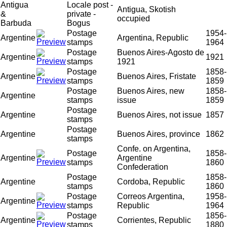
Antigua
Locale post -
Antigua, Skotish
&
private -
occupied
Barbuda
Bogus
Postage
1954-
Argentine
Argentina, Republic
stamps
1964
Postage
Buenos Aires-Agosto de
Argentine
1921
stamps
1921
Postage
1858-
Argentine
Buenos Aires, Fristate
stamps
1859
Postage
Buenos Aires, new
1858-
Argentine
stamps
issue
1859
Postage
Argentine
Buenos Aires, not issue
1857
stamps
Postage
Argentine
Buenos Aires, province
1862
stamps
Confe. on Argentina,
Postage
1858-
Argentine
Argentine
stamps
1860
Confederation
Postage
1858-
Argentine
Cordoba, Republic
stamps
1860
Postage
Correos Argentina,
1958-
Argentine
stamps
Republic
1964
Postage
1856-
Argentine
Corrientes, Republic
stamps
1880