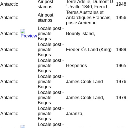
Air post
Terre Adelie, Dumont D
Antarctic
1948
stamps
´Urville 1840, French
Terres Australes et
Air post
Antarctic
Antarctiques Francais,
1956-
stamps
poste Aerienne
Locale post -
Antarctic
private -
Bounty Island,
Bogus
Locale post -
Antarctic
private -
Frederik´s Land (King)
1989
Bogus
Locale post -
Antarctic
private -
Hesperies
1965
Bogus
Locale post -
Antarctic
private -
James Cook Land
1976
Bogus
Locale post -
Antarctic
private -
James Cook Land,
1979
Bogus
Locale post -
Antarctic
private -
Jaranza,
Bogus
Locale post -