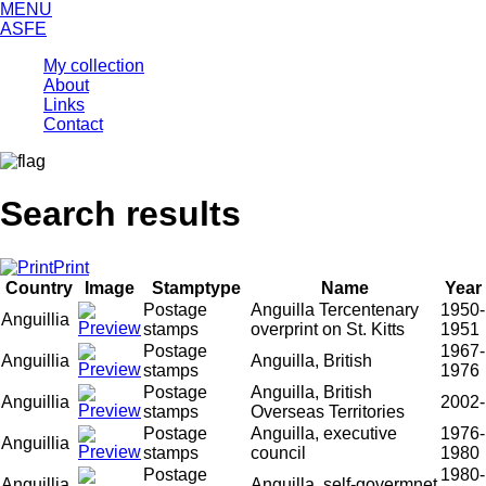
MENU
ASFE
My collection
About
Links
Contact
Search results
Print
Country
Image
Stamptype
Name
Year
Postage
Anguilla Tercentenary
1950-
Anguillia
stamps
overprint on St. Kitts
1951
Postage
1967-
Anguillia
Anguilla, British
stamps
1976
Postage
Anguilla, British
Anguillia
2002-
stamps
Overseas Territories
Postage
Anguilla, executive
1976-
Anguillia
stamps
council
1980
Postage
1980-
Anguillia
Anguilla, self-govermnet