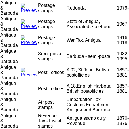
Antigua
Postage
&
Redonda
1979-
stamps
Barbuda
Antigua
Postage
State of Antigua,
&
1967
stamps
Associated Statehood
Barbuda
Antigua
Postage
1916-
&
War Tax, Antigua
stamps
1918
Barbuda
Antigua
Semi-postal
1982-
&
Barbuda - semi-postal
stamps
1995
Barbuda
Antigua
A 02, St.John, British
1857-
&
Post - offices
postofficies
1881
Barbuda
Antigua
A 18,English Harbour,
1857-
&
Post - offices
British postofficies
1881
Barbuda
Antigua
Embarkation Tax -
Air post
&
Customs Edpartment
stamps
Barbuda
Antigua and Barbuda
Antigua
Revenue -
Antigua stamp duty,
1870-
&
Tax - Fiscal
Revenue
1876
Barbuda
stamps