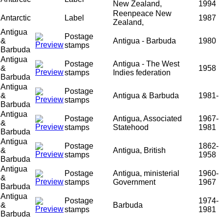
New Zealand,
1994
Reenpeace New
Antarctic
Label
1987
Zealand,
Antigua
Postage
&
Antigua - Barbuda
1980
stamps
Barbuda
Antigua
Postage
Antigua - The West
&
1958
stamps
Indies federation
Barbuda
Antigua
Postage
&
Antigua & Barbuda
1981-
stamps
Barbuda
Antigua
Postage
Antigua, Associated
1967-
&
stamps
Statehood
1981
Barbuda
Antigua
Postage
1862-
&
Antigua, British
stamps
1958
Barbuda
Antigua
Postage
Antigua, ministerial
1960-
&
stamps
Government
1967
Barbuda
Antigua
Postage
1974-
&
Barbuda
stamps
1981
Barbuda