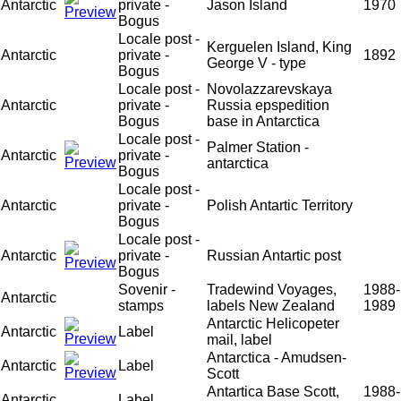
Antarctic
private -
Jason Island
1970
Bogus
Locale post -
Kerguelen Island, King
Antarctic
private -
1892
George V - type
Bogus
Locale post -
Novolazzarevskaya
Antarctic
private -
Russia epspedition
Bogus
base in Antarctica
Locale post -
Palmer Station -
Antarctic
private -
antarctica
Bogus
Locale post -
Antarctic
private -
Polish Antartic Territory
Bogus
Locale post -
Antarctic
private -
Russian Antartic post
Bogus
Sovenir -
Tradewind Voyages,
1988-
Antarctic
stamps
labels New Zealand
1989
Antarctic Helicopeter
Antarctic
Label
mail, label
Antarctica - Amudsen-
Antarctic
Label
Scott
Antartica Base Scott,
1988-
Antarctic
Label