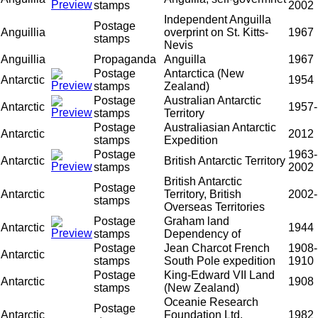
stamps
2002
Independent Anguilla
Postage
Anguillia
overprint on St. Kitts-
1967
stamps
Nevis
Anguillia
Propaganda
Anguilla
1967
Postage
Antarctica (New
Antarctic
1954
stamps
Zealand)
Postage
Australian Antarctic
Antarctic
1957-
stamps
Territory
Postage
Australiasian Antarctic
Antarctic
2012
stamps
Expedition
Postage
1963-
Antarctic
British Antarctic Territory
stamps
2002
British Antarctic
Postage
Antarctic
Territory, British
2002-
stamps
Overseas Territories
Postage
Graham land
Antarctic
1944
stamps
Dependency of
Postage
Jean Charcot French
1908-
Antarctic
stamps
South Pole expedition
1910
Postage
King-Edward VII Land
Antarctic
1908
stamps
(New Zealand)
Oceanie Research
Postage
Antarctic
Foundation Ltd.
1982