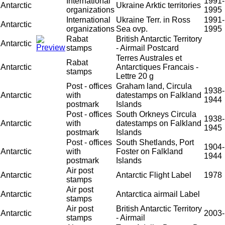
International
1991-
Antarctic
Ukraine Arktic territories
organizations
1995
International
Ukraine Terr. in Ross
1991-
Antarctic
organizations
Sea ovp.
1995
Rabat
British Antarctic Territory
Antarctic
stamps
- Airmail Postcard
Terres Australes et
Rabat
Antarctic
Antarctiques Francais -
stamps
Lettre 20 g
Post - offices
Graham land, Circula
1938-
Antarctic
with
datestamps on Falkland
1944
postmark
Islands
Post - offices
South Orkneys Circula
1938-
Antarctic
with
datestamps on Falkland
1945
postmark
Islands
Post - offices
South Shetlands, Port
1904-
Antarctic
with
Foster on Falkland
1944
postmark
Islands
Air post
Antarctic
Antarctic Flight Label
1978
stamps
Air post
Antarctic
Antarctica airmail Label
stamps
Air post
British Antarctic Territory
Antarctic
2003-
stamps
- Airmail